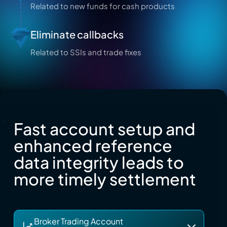
Related to new funds for cash products
Eliminate callbacks
Related to SSIs and trade fixes
Fast account setup and
enhanced reference
data integrity leads to
more timely settlement
Broker Trading Account