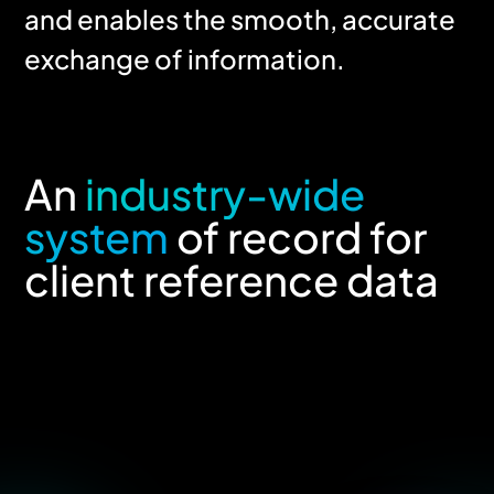
and enables the smooth, accurate
exchange of information.
An
industry-wide
system
of record for
client reference data