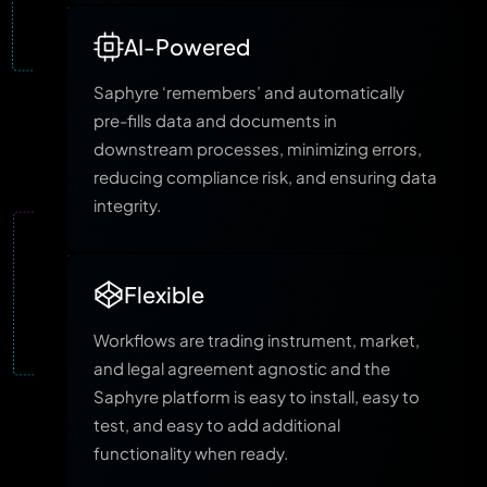
AI-Powered
Saphyre ‘remembers’ and automatically
pre-fills data and documents in
downstream processes, minimizing errors,
reducing compliance risk, and ensuring data
integrity.
Flexible
Workflows are trading instrument, market,
and legal agreement agnostic and the
Saphyre platform is easy to install, easy to
test, and easy to add additional
functionality when ready.