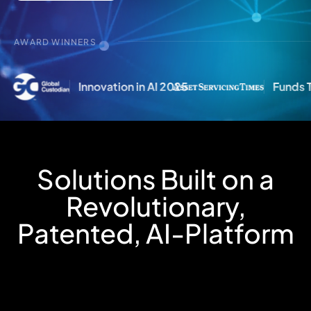
AWARD WINNERS
5
Funds Technology Provider of the Year 2
Solutions Built on a
Revolutionary,
Patented, AI-Platform