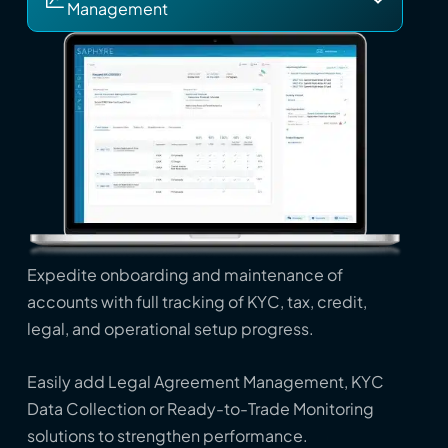
Management
Expedite onboarding and maintenance of
accounts with full tracking of KYC, tax, credit,
legal, and operational setup progress.
Easily add Legal Agreement Management, KYC
Data Collection or Ready-to-Trade Monitoring
solutions to strengthen performance.