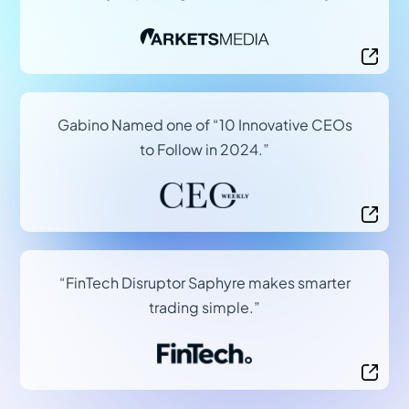
(opens in a new tab)
Gabino Named one of “10 Innovative CEOs
to Follow in 2024.”
(opens in a new tab)
“FinTech Disruptor Saphyre makes smarter
trading simple.”
(opens in a new tab)