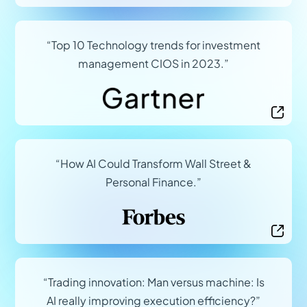
(opens in a new tab)
“Top 10 Technology trends for investment
management CIOS in 2023.”
(opens in a new tab)
“How AI Could Transform Wall Street &
Personal Finance.”
(opens in a new tab)
“Trading innovation: Man versus machine: Is
AI really improving execution efficiency?”