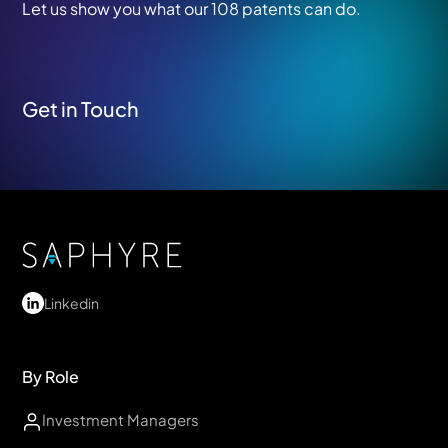
Let us show you what our 108 patents can do.
Get in Touch
Linkedin
By Role
Investment Managers