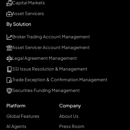
Capital Markets
Asset Servicers
By Solution
Broker Trading Account Management
Asset Servicer Account Management
Legal Agreement Management
SSI Issue Resolution & Management
Trade Exception & Confirmation Management
Securities Funding Management
Platform
Company
Global Features
About Us
AI Agents
Press Room