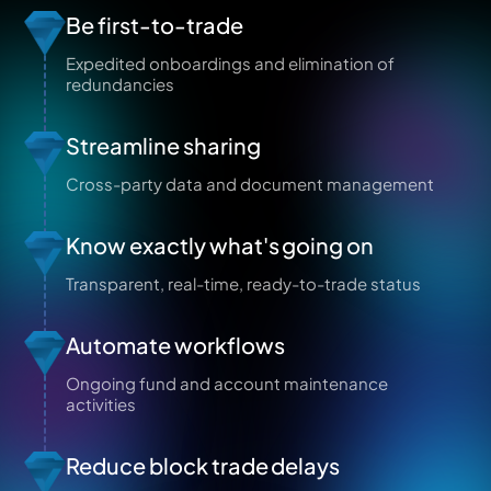
Be first-to-trade
Expedited onboardings and elimination of
redundancies
Streamline sharing
Cross-party data and document management
Know exactly what's going on
Transparent, real-time, ready-to-trade status
Automate workflows
Ongoing fund and account maintenance
activities
Reduce block trade delays