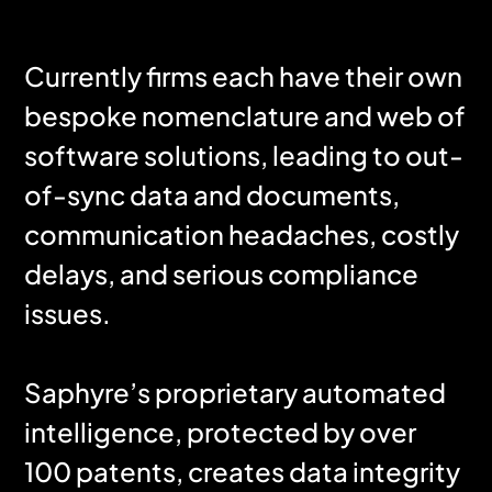
Currently firms each have their own
bespoke nomenclature and web of
software solutions, leading to out-
of-sync data and documents,
communication headaches, costly
delays, and serious compliance
issues.
Saphyre’s proprietary automated
intelligence, protected by over
100 patents, creates data integrity