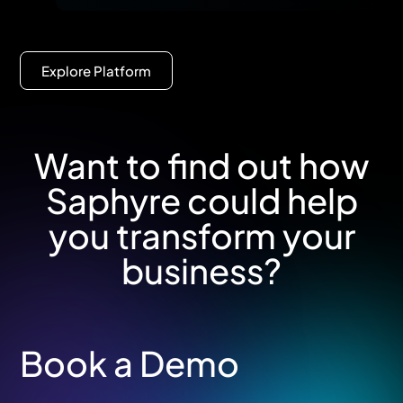
Explore Platform
Want to find out how
Saphyre could help
you transform your
business?
Book a Demo