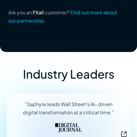
Are you an
FXall
customer?
Find out more about
our partnership
.
Industry Leaders
“Saphyre leads Wall Street’s AI- driven
digital transformation at a critical time.”