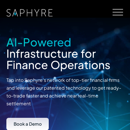
AI-Powered
Infrastructure for
Finance Operations
Tap into Saphyre’s network of top-tier financial firms
and leverage our patented technology to get ready-
to-trade faster and achieve near real-time
settlement
Book a Demo