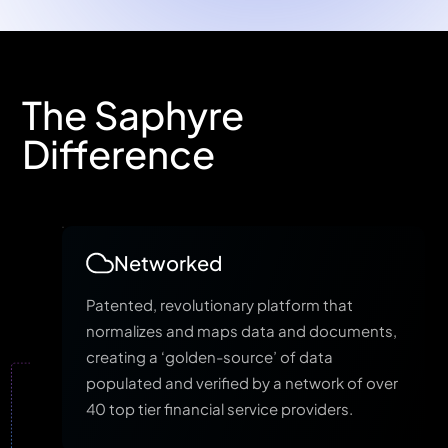
The Saphyre
Difference
Networked
Patented, revolutionary platform that
normalizes and maps data and documents,
creating a ‘golden-source’ of data
populated and verified by a network of over
40 top tier financial service providers.