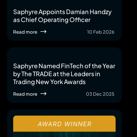
Saphyre Appoints Damian Handzy
as Chief Operating Officer
Read more
10 Feb 2026
Saphyre Named FinTech of the Year
by The TRADE at the Leaders in
Trading New York Awards
Read more
03 Dec 2025