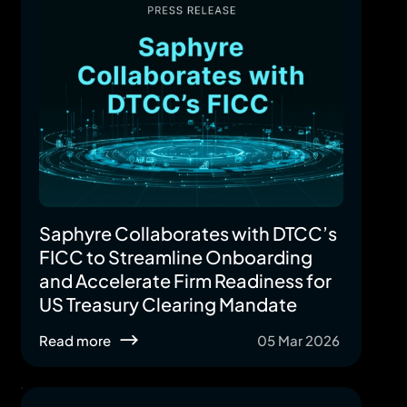
Saphyre Collaborates with DTCC’s
FICC to Streamline Onboarding
and Accelerate Firm Readiness for
US Treasury Clearing Mandate
Read more
05 Mar 2026