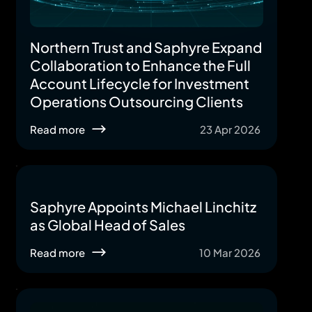
Northern Trust and Saphyre Expand
Collaboration to Enhance the Full
Account Lifecycle for Investment
Operations Outsourcing Clients
Read more
23 Apr 2026
Saphyre Appoints Michael Linchitz
as Global Head of Sales
Read more
10 Mar 2026