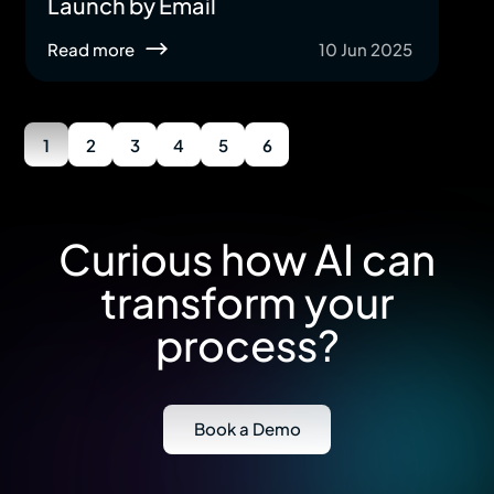
Launch by Email
Read more
10 Jun 2025
1
2
3
4
5
6
Curious how AI can
transform your
process?
Book a Demo