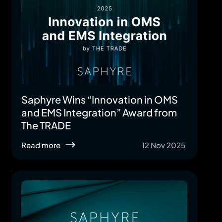
Saphyre Wins “Innovation in OMS
and EMS Integration” Award from
The TRADE
Read more
12 Nov 2025