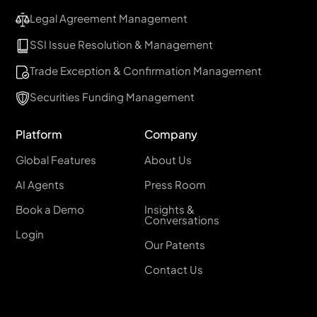
Legal Agreement Management
SSI Issue Resolution & Management
Trade Exception & Confirmation Management
Securities Funding Management
Platform
Company
Global Features
About Us
AI Agents
Press Room
Book a Demo
Insights &
Conversations
Login
Our Patents
Contact Us