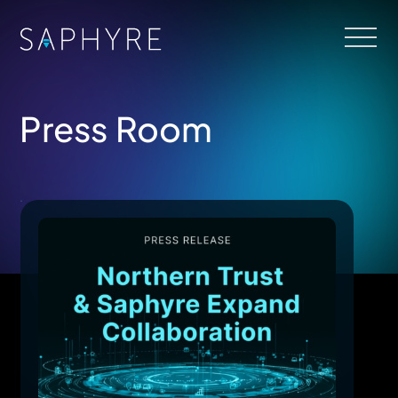
Press Room