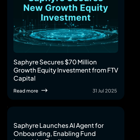
Saphyre Secures $70 Million
Growth Equity Investment from FTV
Capital
Read more
31 Jul 2025
Saphyre Launches AI Agent for
Onboarding, Enabling Fund