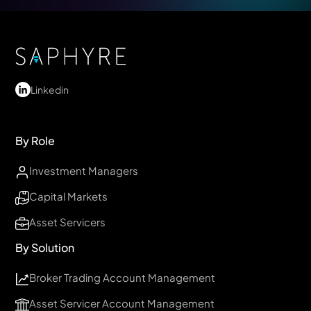
Linkedin
By Role
Investment Managers
Capital Markets
Asset Servicers
By Solution
Broker Trading Account Management
Asset Servicer Account Management