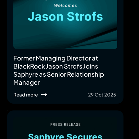
Former Managing Director at
BlackRock Jason Strofs Joins
Saphyre as Senior Relationship
Manager
Read more
29 Oct 2025