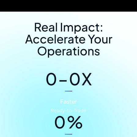
Real Impact:
Accelerate Your
Operations
0
–
0
X
Faster
Ready-to-Trade
0
%