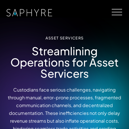
ASSET SERVICERS
Streamlining
Operations for Asset
Servicers
Custodians face serious challenges, navigating
through manual, error-prone processes, fragmented
communication channels, and decentralized
documentation. These inefficiencies not only delay
revenue streams but also inflate operational costs,
hindering seamless trade activities and eroding