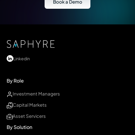
Book a Demo
Linkedin
By Role
Investment Managers
Capital Markets
Asset Servicers
By Solution