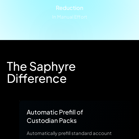
Reduction
In Manual Effort
The Saphyre
Difference
Automatic Prefill of
Custodian Packs
Automatically prefill standard account