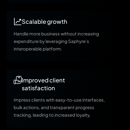
Scalable growth
Handle more business without increasing
expenditure by leveraging Saphyre’s
interoperable platform.
Improved client
satisfaction
Impress clients with easy-to-use interfaces,
bulk actions, and transparent progress
tracking, leading to increased loyalty.