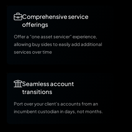
Comprehensive service
offerings
Offer a “one asset servicer” experience,
allowing buy sides to easily add additional
services over time
Seamless account
transitions
Port over your client’s accounts from an
incumbent custodian in days, not months.