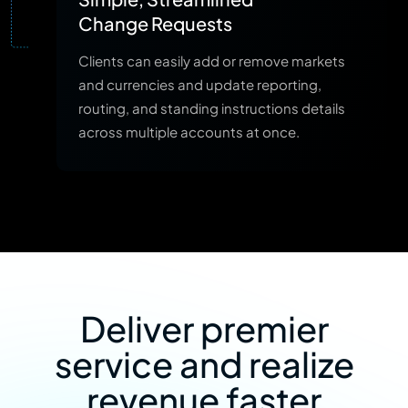
Change Requests
Clients can easily add or remove markets
and currencies and update reporting,
routing, and standing instructions details
across multiple accounts at once.
Deliver premier
service and realize
revenue faster