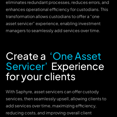
eliminates redundant processes, reduces errors, and
enhances operational efficiency for custodians. This
transformation allows custodians to offer a “one
asset servicer” experience, enabling investment
managers to seamlessly add services over time.
Create a
‘One Asset
Servicer’
Experience
for your clients
With Saphyre, asset servicers can offer custody
services, then seamlessly upsell, allowing clients to
add services over time, maximizing efficiency,
reducing costs, and improving overall client