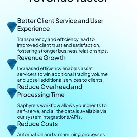
Better Client Service and User
Experience
Transparency and efficiency lead to
improved client trust and satisfaction,
fostering stronger business relationships.
Revenue Growth
Increased efficiency enables asset
servicers to win additional trading volume
and upsell additional services to clients.
Reduce Overhead and
Processing Time
Saphyre’s workflow allows your clients to
self-serve, and all the data is available via
our system integrations/APIs.
Reduce Costs
Automation and streamlining processes