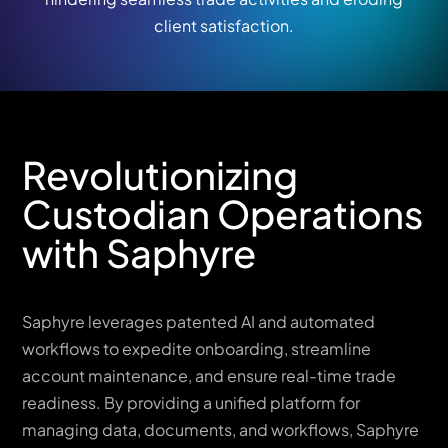
client satisfaction.
Revolutionizing
Custodian Operations
with Saphyre
Saphyre leverages patented AI and automated
workflows to expedite onboarding, streamline
account maintenance, and ensure real-time trade
readiness. By providing a unified platform for
managing data, documents, and workflows, Saphyre