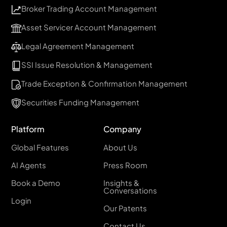
Broker Trading Account Management
Asset Servicer Account Management
Legal Agreement Management
SSI Issue Resolution & Management
Trade Exception & Confirmation Management
Securities Funding Management
Platform
Company
Global Features
About Us
AI Agents
Press Room
Book a Demo
Insights &
Conversations
Login
Our Patents
Contact Us