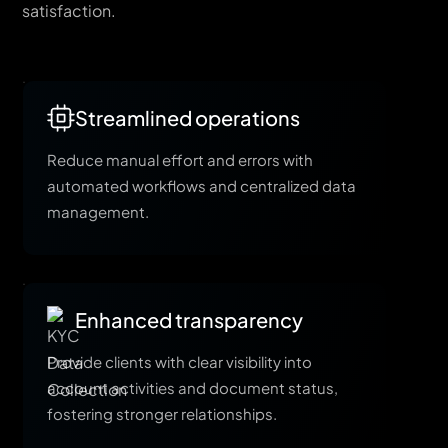
satisfaction.
Streamlined operations
Reduce manual effort and errors with
automated workflows and centralized data
management.
Enhanced transparency
Provide clients with clear visibility into
account activities and document status,
fostering stronger relationships.