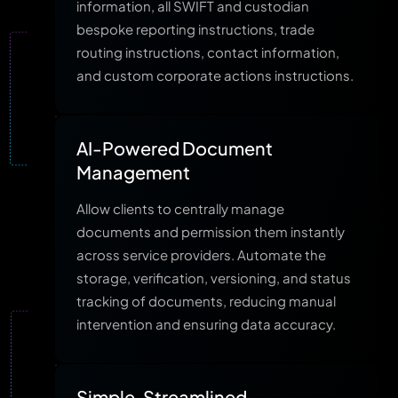
information, all SWIFT and custodian
bespoke reporting instructions, trade
routing instructions, contact information,
and custom corporate actions instructions.
AI-Powered Document
Management
Allow clients to centrally manage
documents and permission them instantly
across service providers. Automate the
storage, verification, versioning, and status
tracking of documents, reducing manual
intervention and ensuring data accuracy.
Simple, Streamlined