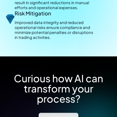
result in significant reductions in manual
efforts and operational expenses.
Risk Mitigation
Improved data integrity and reduced
operational risks ensure compliance and
minimize potential penalties or disruptions
in trading activities.
Curious how AI can
transform your
process?