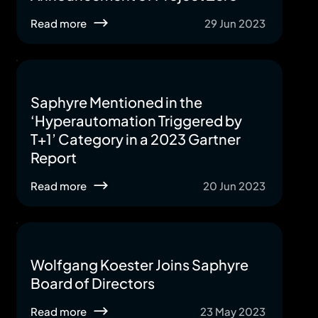
Read more
29 Jun 2023
Saphyre Mentioned in the
‘Hyperautomation Triggered by
T+1’ Category in a 2023 Gartner
Report
Read more
20 Jun 2023
Wolfgang Koester Joins Saphyre
Board of Directors
Read more
23 May 2023