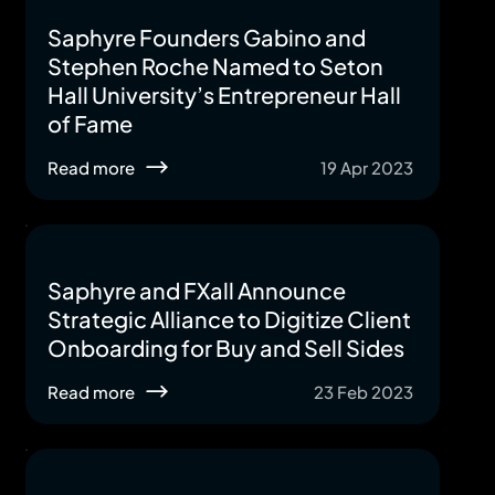
Saphyre Founders Gabino and
Stephen Roche Named to Seton
Hall University’s Entrepreneur Hall
of Fame
Read more
19 Apr 2023
Saphyre and FXall Announce
Strategic Alliance to Digitize Client
Onboarding for Buy and Sell Sides
Read more
23 Feb 2023