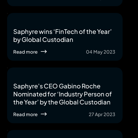
Saphyre wins ‘FinTech of the Year’
by Global Custodian
Read more
04 May 2023
Saphyre’s CEO Gabino Roche
Nominated for ‘Industry Person of
the Year’ by the Global Custodian
Read more
27 Apr 2023