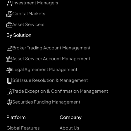
Investment Managers
Capital Markets
Asset Servicers
By Solution
Broker Trading Account Management
Asset Servicer Account Management
Legal Agreement Management
SSI Issue Resolution & Management
Trade Exception & Confirmation Management
Securities Funding Management
Platform
Company
Global Features
About Us