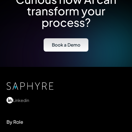
transform your
process?
Book a Demo
Linkedin
By Role