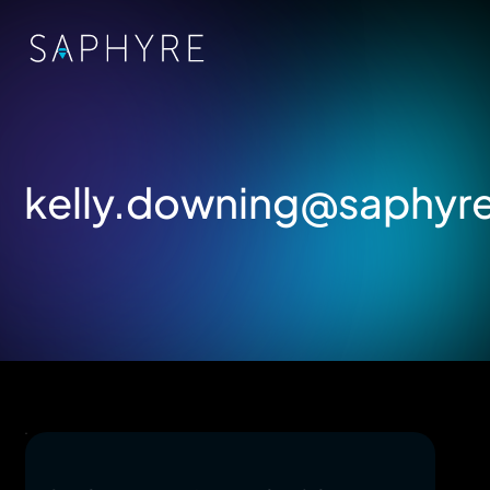
kelly.downing@saphyr