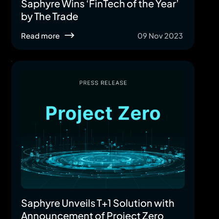
Saphyre Wins ‘FinTech of the Year’
by The Trade
Read more
09 Nov 2023
Saphyre Unveils T+1 Solution with
Announcement of Project Zero