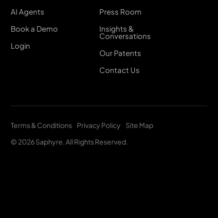
AI Agents
Press Room
Book a Demo
Insights &
Conversations
Login
Our Patents
Contact Us
Terms & Conditions
Privacy Policy
Site Map
© 2026 Saphyre. All Rights Reserved.