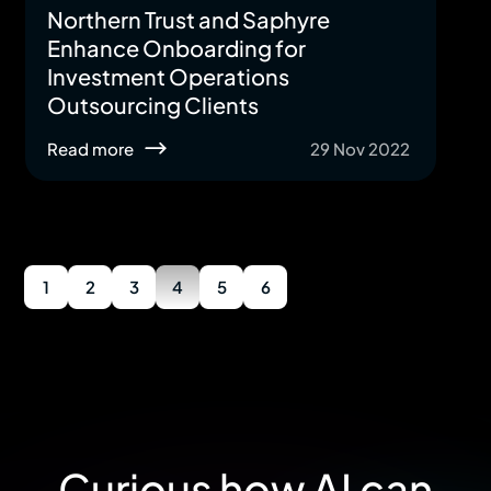
Northern Trust and Saphyre
Enhance Onboarding for
Investment Operations
Outsourcing Clients
Read more
29 Nov 2022
1
2
3
4
5
6
Curious how AI can