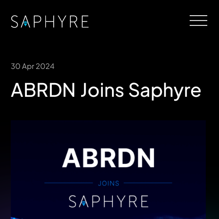
30 Apr 2024
ABRDN Joins Saphyre