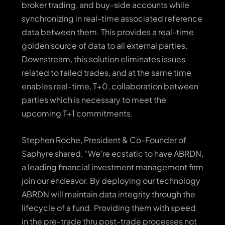
broker trading, and buy-side accounts while
synchronizing in real-time associated reference
data between them. This provides a real-time
golden source of data to all external parties.
Downstream, this solution eliminates issues
related to failed trades, and at the same time
enables real-time, T+0, collaboration between
parties which is necessary to meet the
upcoming T+1 commitments.
Stephen Roche, President & Co-Founder of
Saphyre shared, “We’re ecstatic to have ABRDN,
a leading financial investment management firm
join our endeavor. By deploying our technology
ABRDN will maintain data integrity through the
lifecycle of a fund. Providing them with speed
in the pre-trade thru post-trade processes not