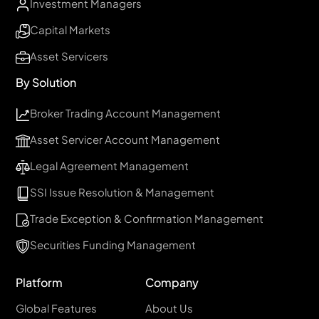
Investment Managers
Capital Markets
Asset Servicers
By Solution
Broker Trading Account Management
Asset Servicer Account Management
Legal Agreement Management
SSI Issue Resolution & Management
Trade Exception & Confirmation Management
Securities Funding Management
Platform
Company
Global Features
About Us