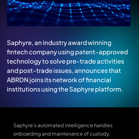
Saphyre, an industry award winning
fintech company using patent-approved
technology to solve pre-trade activities
and post-trade issues, announces that
ABRDN joins its network of financial
institutions using the Saphyre platform.
Saphyre’s automated intelligence handles
onboarding and maintenance of custody,