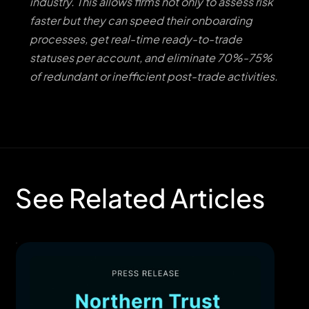
industry. This allows firms not only to assess risk
faster but they can speed their onboarding
processes, get real-time ready-to-trade
statuses per account, and eliminate 70%-75%
of redundant or inefficient post-trade activities.
See Related Articles