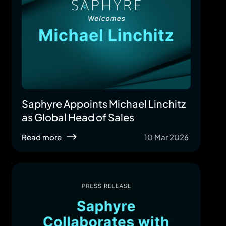
Saphyre Appoints Michael Linchitz
as Global Head of Sales
Read more
10 Mar 2026