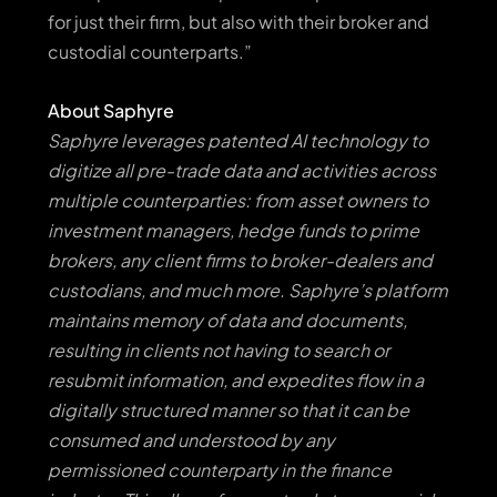
for just their firm, but also with their broker and
custodial counterparts.”
About Saphyre
Saphyre leverages patented AI technology to
digitize all pre-trade data and activities across
multiple counterparties: from asset owners to
investment managers, hedge funds to prime
brokers, any client firms to broker-dealers and
custodians, and much more. Saphyre’s platform
maintains memory of data and documents,
resulting in clients not having to search or
resubmit information, and expedites flow in a
digitally structured manner so that it can be
consumed and understood by any
permissioned counterparty in the finance