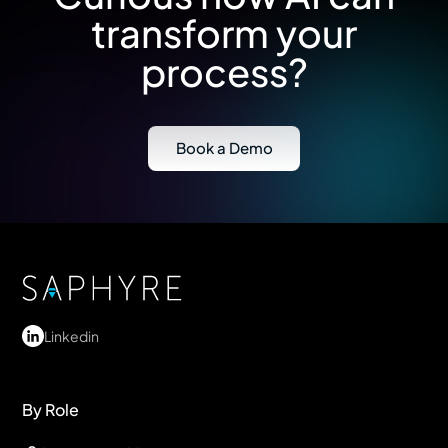
transform your
process?
Book a Demo
Linkedin
By Role