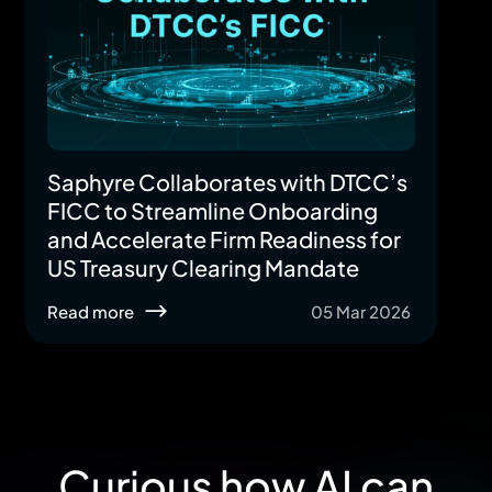
Saphyre Collaborates with DTCC’s
FICC to Streamline Onboarding
and Accelerate Firm Readiness for
US Treasury Clearing Mandate
Read more
05 Mar 2026
Curious how AI can