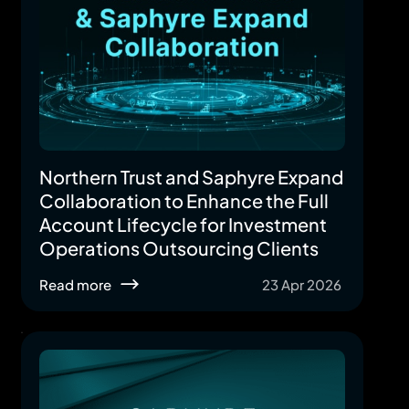
Northern Trust and Saphyre Expand
Collaboration to Enhance the Full
Account Lifecycle for Investment
Operations Outsourcing Clients
Read more
23 Apr 2026