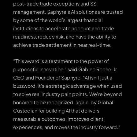
post-trade trade exceptions and SSI
management. Saphyre’s AI solutions are trusted
by some of the world’s largest financial
institutions to accelerate account and trade
readiness, reduce risk, and have the ability to
achieve trade settlement in near real-time.
“This award is a testament to the power of
purposeful innovation,” said Gabino Roche, Jr.
CEO and Founder of Saphyre. “AI isn’t just a
buzzword, it’s a strategic advantage when used
to solve real industry pain points. We’re beyond
honored to be recognized, again, by Global
Custodian for building AI that delivers
measurable outcomes, improves client
experiences, and moves the industry forward.”