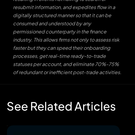
resubmit information, and expedites flow in a
digitally structured manner so that it can be
consumed and understood by any
permissioned counterparty in the finance
industry. This allows firms not only to assess risk
faster but they can speed their onboarding
processes, get real-time ready-to-trade
statuses per account, and eliminate 70%-75%
of redundant or inefficient post-trade activities.
See Related Articles