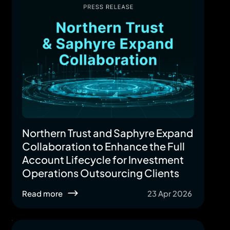
Northern Trust and Saphyre Expand
Collaboration to Enhance the Full
Account Lifecycle for Investment
Operations Outsourcing Clients
Read more
23 Apr 2026