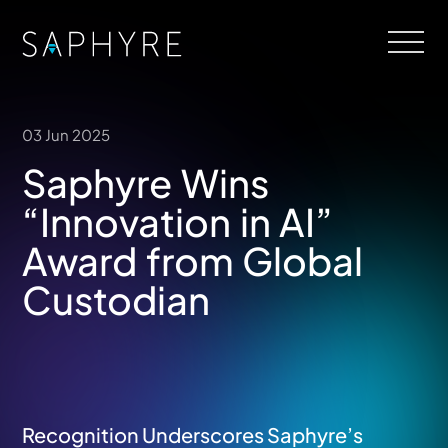
03 Jun 2025
Saphyre Wins
“Innovation in AI”
Award from Global
Custodian
Recognition Underscores Saphyre’s