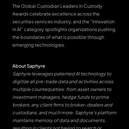
The Global Custodian Leaders in Custody
Awards celebrate excellence across the
securities services industry, and the “Innovation
in AI” category spotlights organizations pushing
the boundaries of what is possible through
emerging technologies.
About Saphyre
Saphyre leverages patented AI technology to
digitize all pre-trade data and activities across
multiple counterparties: from asset owners to
investment managers, hedge funds to prime
brokers, any client firms to broker-dealers and
custodians, and much more. Saphyre’s platform
maintains memory of data and documents,
resulting in clients not having to search or