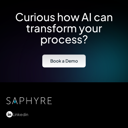
Curious how AI can
transform your
process?
Book a Demo
Linkedin