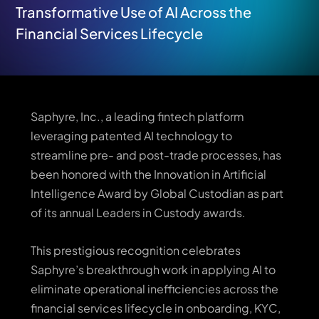
Transformative Use of AI Across the
Financial Services Lifecycle
Saphyre, Inc., a leading fintech platform
leveraging patented AI technology to
streamline pre- and post-trade processes, has
been honored with the Innovation in Artificial
Intelligence Award by Global Custodian as part
of its annual Leaders in Custody awards.
This prestigious recognition celebrates
Saphyre’s breakthrough work in applying AI to
eliminate operational inefficiencies across the
financial services lifecycle in onboarding, KYC,