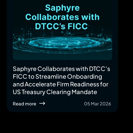
Saphyre Collaborates with DTCC’s
FICC to Streamline Onboarding
and Accelerate Firm Readiness for
US Treasury Clearing Mandate
Read more
05 Mar 2026