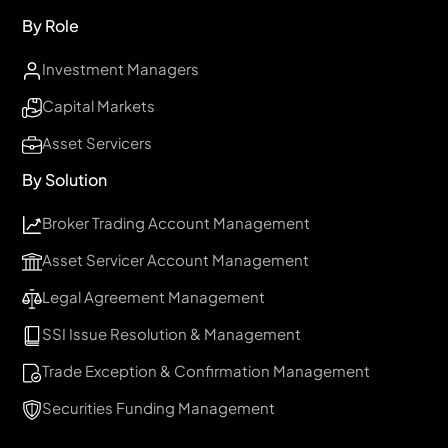
By Role
Investment Managers
Capital Markets
Asset Servicers
By Solution
Broker Trading Account Management
Asset Servicer Account Management
Legal Agreement Management
SSI Issue Resolution & Management
Trade Exception & Confirmation Management
Securities Funding Management