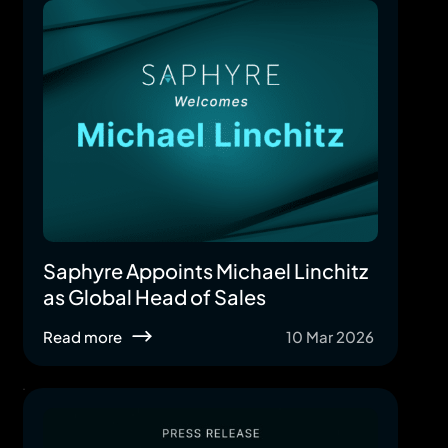
Saphyre Appoints Michael Linchitz
as Global Head of Sales
Read more
10 Mar 2026